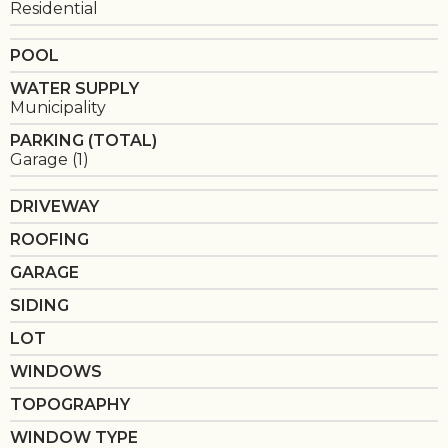
Residential
POOL
WATER SUPPLY
Municipality
PARKING (TOTAL)
Garage (1)
DRIVEWAY
ROOFING
GARAGE
SIDING
LOT
WINDOWS
TOPOGRAPHY
WINDOW TYPE