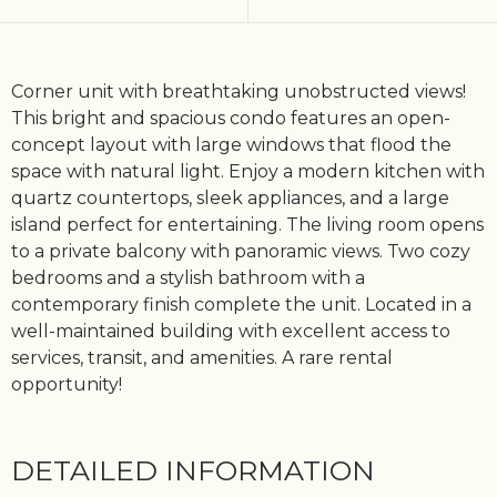
Corner unit with breathtaking unobstructed views!
This bright and spacious condo features an open-
concept layout with large windows that flood the
space with natural light. Enjoy a modern kitchen with
quartz countertops, sleek appliances, and a large
island perfect for entertaining. The living room opens
to a private balcony with panoramic views. Two cozy
bedrooms and a stylish bathroom with a
contemporary finish complete the unit. Located in a
well-maintained building with excellent access to
services, transit, and amenities. A rare rental
opportunity!
DETAILED INFORMATION