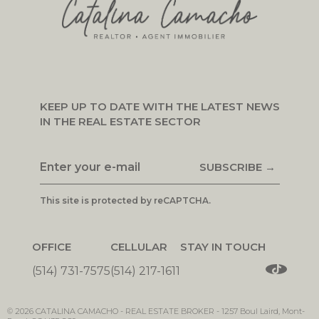
KEEP UP TO DATE WITH THE LATEST NEWS
IN THE REAL ESTATE SECTOR
SUBSCRIBE →
This site is protected by reCAPTCHA.
OFFICE
CELLULAR
STAY IN TOUCH
(514) 731-7575
(514) 217-1611
© 2026
CATALINA CAMACHO -
REAL ESTATE BROKER
-
1257 Boul Laird, Mont-