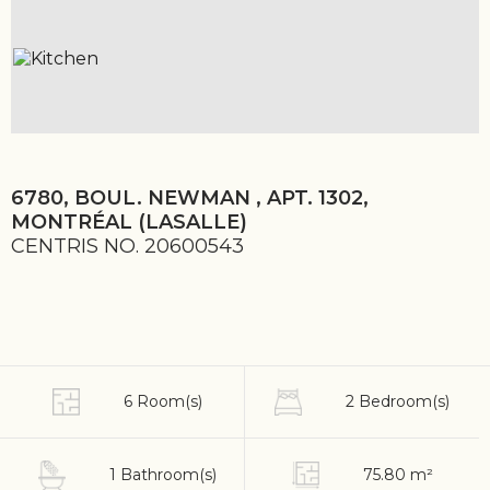
6780, BOUL. NEWMAN , APT. 1302,
MONTRÉAL (LASALLE)
CENTRIS NO. 20600543
6 Room(s)
2 Bedroom(s)
1 Bathroom(s)
75.80 m²