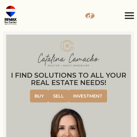
I FIND SOLUTIONS TO ALL YOUR
REAL ESTATE NEEDS!
BUY
SELL
INVESTMENT