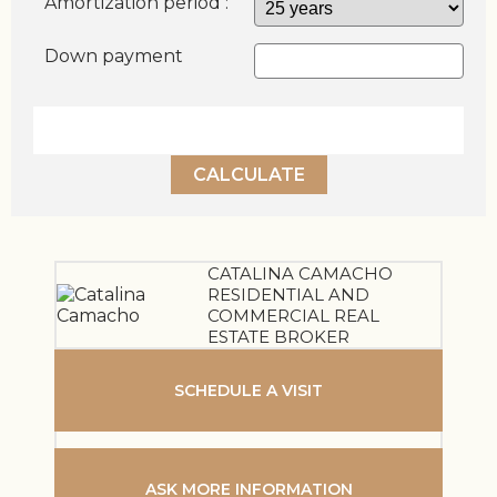
Amortization period :
Down payment
CALCULATE
CATALINA CAMACHO
RESIDENTIAL AND
COMMERCIAL REAL
ESTATE BROKER
SCHEDULE A VISIT
ASK MORE INFORMATION