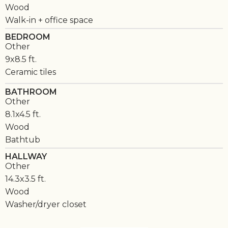
Wood
Walk-in + office space
BEDROOM
Other
9x8.5 ft.
Ceramic tiles
BATHROOM
Other
8.1x4.5 ft.
Wood
Bathtub
HALLWAY
Other
14.3x3.5 ft.
Wood
Washer/dryer closet