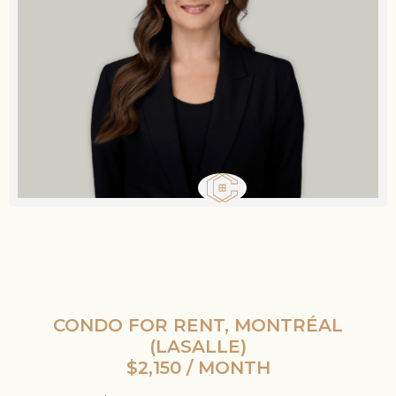
CONDO FOR RENT, MONTRÉAL
(LASALLE)
$2,150 / MONTH