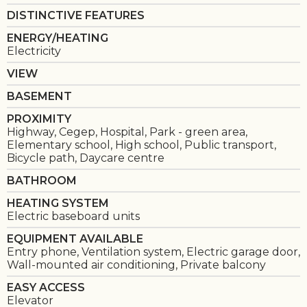
DISTINCTIVE FEATURES
ENERGY/HEATING
Electricity
VIEW
BASEMENT
PROXIMITY
Highway, Cegep, Hospital, Park - green area,
Elementary school, High school, Public transport,
Bicycle path, Daycare centre
BATHROOM
HEATING SYSTEM
Electric baseboard units
EQUIPMENT AVAILABLE
Entry phone, Ventilation system, Electric garage door,
Wall-mounted air conditioning, Private balcony
EASY ACCESS
Elevator