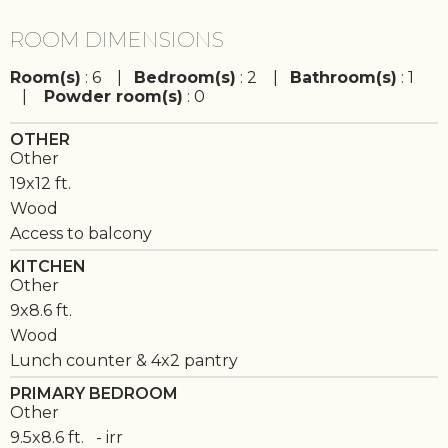
ROOM DIMENSIONS
Room(s)
: 6 |
Bedroom(s)
: 2 |
Bathroom(s)
: 1
|
Powder room(s)
: 0
OTHER
Other
19x12 ft.
Wood
Access to balcony
KITCHEN
Other
9x8.6 ft.
Wood
Lunch counter & 4x2 pantry
PRIMARY BEDROOM
Other
9.5x8.6 ft. - irr