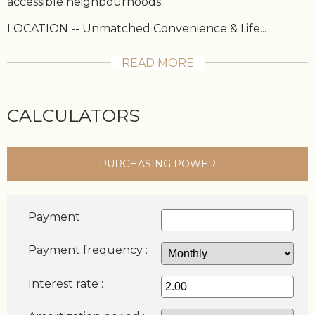
accessible neighbourhoods.
LOCATION -- Unmatched Convenience & Life...
READ MORE
CALCULATORS
PURCHASING POWER
Payment :
Payment frequency :
Interest rate :