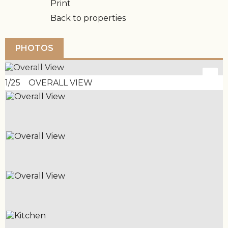
Print
Back to properties
PHOTOS
1/25 OVERALL VIEW