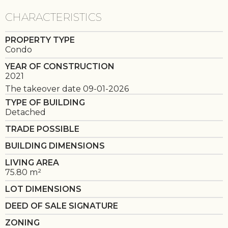
CHARACTERISTICS
PROPERTY TYPE
Condo
YEAR OF CONSTRUCTION
2021
The takeover date 09-01-2026
TYPE OF BUILDING
Detached
TRADE POSSIBLE
BUILDING DIMENSIONS
LIVING AREA
75.80 m²
LOT DIMENSIONS
DEED OF SALE SIGNATURE
ZONING