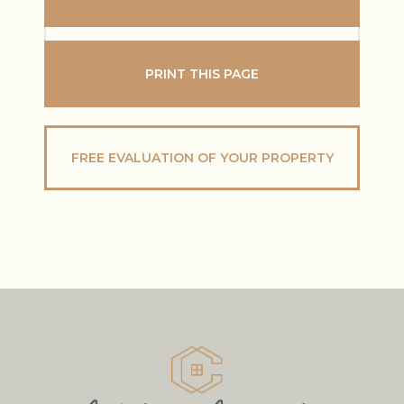
PRINT THIS PAGE
FREE EVALUATION OF YOUR PROPERTY