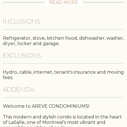
READ MORE
INCLUSIONS
Refrigerator, stove, kitchen hood, dishwasher, washer,
dryer, locker and garage.
EXCLUSIONS
Hydro, cable, internet, tenant's insurance and moving
fees.
ADDENDA
Welcome to AREVE CONDOMINIUMS!
This modern and stylish condo is located in the heart
of LaSalle, one of Montreal's most vibrant and