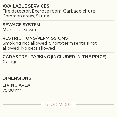
AVAILABLE SERVICES
Fire detector, Exercise room, Garbage chute,
Common areas, Sauna
SEWAGE SYSTEM
Municipal sewer
RESTRICTIONS/PERMISSIONS
Smoking not allowed, Short-term rentals not
allowed, No pets allowed
CADASTRE - PARKING (INCLUDED IN THE PRICE)
Garage
DIMENSIONS
LIVING AREA
75.80 m²
READ MORE