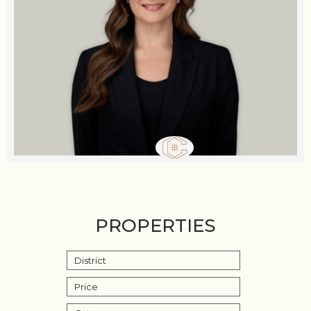
PROPERTIES
District
Price