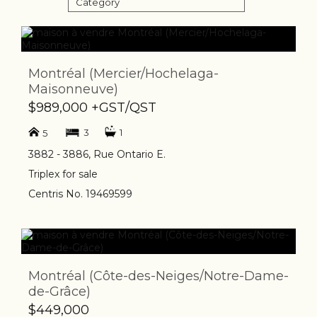
Category
Montréal (Mercier/Hochelaga-
Maisonneuve)
$989,000 +GST/QST
3
1
5
3882 - 3886, Rue Ontario E.
Triplex for sale
Centris No. 19469599
Montréal (Côte-des-Neiges/Notre-Dame-
de-Grâce)
$449,000