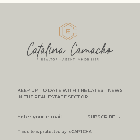
KEEP UP TO DATE WITH THE LATEST NEWS
IN THE REAL ESTATE SECTOR
SUBSCRIBE →
This site is protected by reCAPTCHA.