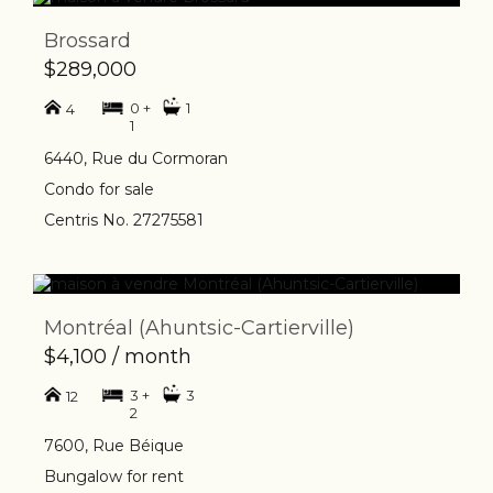
Brossard
$289,000
0 +
1
4
1
6440, Rue du Cormoran
Condo for sale
Centris No. 27275581
Montréal (Ahuntsic-Cartierville)
$4,100 / month
3 +
3
12
2
7600, Rue Béique
Bungalow for rent