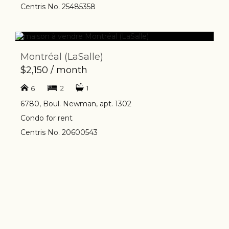
Centris No. 25485358
Montréal (LaSalle)
$2,150 / month
2
1
6
6780, Boul. Newman, apt. 1302
Condo for rent
Centris No. 20600543