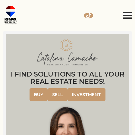
I FIND SOLUTIONS TO ALL YOUR
REAL ESTATE NEEDS!
BUY
SELL
INVESTMENT