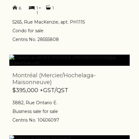
1 +
1
6
1
5265, Rue MacKenzie, apt. PH1115
Condo for sale
Centris No. 28555808
Montréal (Mercier/Hochelaga-
Maisonneuve)
$395,000 +GST/QST
3882, Rue Ontario E.
Business sale for sale
Centris No. 10606097