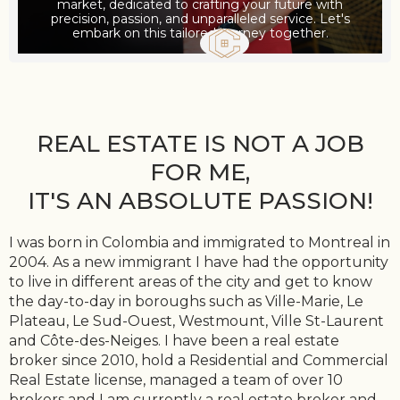
market, dedicated to crafting your future with
precision, passion, and unparalleled service. Let's
embark on this tailored journey together.
REAL ESTATE IS NOT A JOB
FOR ME,
IT'S AN ABSOLUTE PASSION!
I was born in Colombia and immigrated to Montreal in
2004. As a new immigrant I have had the opportunity
to live in different areas of the city and get to know
the day-to-day in boroughs such as Ville-Marie, Le
Plateau, Le Sud-Ouest, Westmount, Ville St-Laurent
and Côte-des-Neiges. I have been a real estate
broker since 2010, hold a Residential and Commercial
Real Estate license, managed a team of over 10
brokers and I am currently a real estate broker and