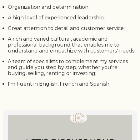
Organization and determination;
A high level of experienced leadership;
Great attention to detail and customer service;
A rich and varied cultural, academic and
professional background that enables me to
understand and empathize with customers' needs;
A team of specialists to complement my services
and guide you step by step, whether you're
buying, selling, renting or investing;
I'm fluent in English, French and Spanish.