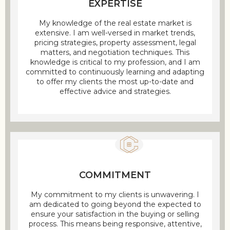
EXPERTISE
My knowledge of the real estate market is
extensive. I am well-versed in market trends,
pricing strategies, property assessment, legal
matters, and negotiation techniques. This
knowledge is critical to my profession, and I am
committed to continuously learning and adapting
to offer my clients the most up-to-date and
effective advice and strategies.
COMMITMENT
My commitment to my clients is unwavering. I
am dedicated to going beyond the expected to
ensure your satisfaction in the buying or selling
process. This means being responsive, attentive,