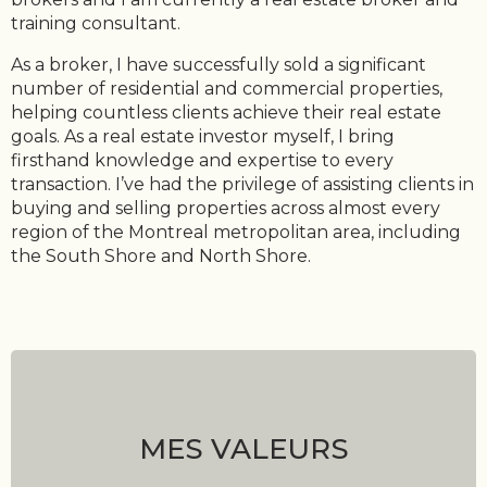
training consultant.
As a broker, I have successfully sold a significant
number of residential and commercial properties,
helping countless clients achieve their real estate
goals. As a real estate investor myself, I bring
firsthand knowledge and expertise to every
transaction. I’ve had the privilege of assisting clients in
buying and selling properties across almost every
region of the Montreal metropolitan area, including
the South Shore and North Shore.
MES VALEURS