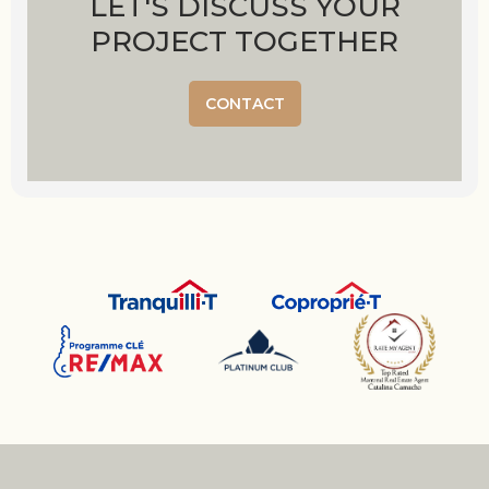
LET'S DISCUSS YOUR
PROJECT TOGETHER
CONTACT