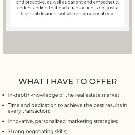
and proactive, as well as patient and empathetic,
understanding that each transaction is not just a
financial decision, but also an emotional one.
WHAT I HAVE TO OFFER
In-depth knowledge of the real estate market;
Time and dedication to achieve the best results in
every transaction;
Innovative, personalized marketing strategies;
Strong negotiating skills;