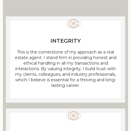
INTEGRITY
This is the cornerstone of my approach as a real
estate agent. I stand firm in providing honest and
ethical handling in all my transactions and
interactions. By valuing integrity, I build trust with
my clients, colleagues, and industry professionals,
which I believe is essential for a thriving and long-
lasting career.