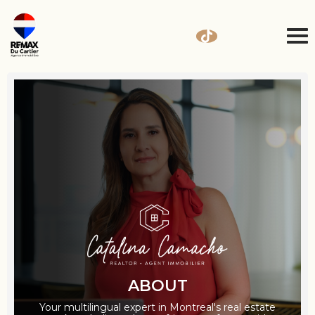
ABOUT
Your multilingual expert in Montreal's real estate