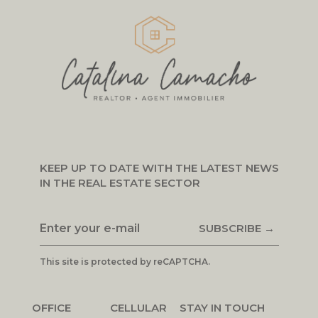
KEEP UP TO DATE WITH THE LATEST NEWS
IN THE REAL ESTATE SECTOR
SUBSCRIBE →
This site is protected by reCAPTCHA.
OFFICE
CELLULAR
STAY IN TOUCH