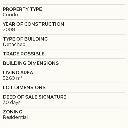
PROPERTY TYPE
Condo
YEAR OF CONSTRUCTION
2008
TYPE OF BUILDING
Detached
TRADE POSSIBLE
BUILDING DIMENSIONS
LIVING AREA
52.60 m²
LOT DIMENSIONS
DEED OF SALE SIGNATURE
30 days
ZONING
Residential