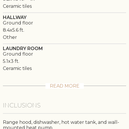
Ceramic tiles
HALLWAY
Ground floor
8.4x5.6 ft.
Other
LAUNDRY ROOM
Ground floor
5.1x3 ft.
Ceramic tiles
READ MORE
INCLUSIONS
Range hood, dishwasher, hot water tank, and wall-
mounted heat pump.