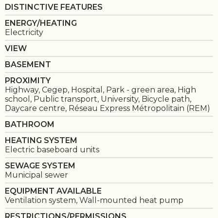
DISTINCTIVE FEATURES
ENERGY/HEATING
Electricity
VIEW
BASEMENT
PROXIMITY
Highway, Cegep, Hospital, Park - green area, High
school, Public transport, University, Bicycle path,
Daycare centre, Réseau Express Métropolitain (REM)
BATHROOM
HEATING SYSTEM
Electric baseboard units
SEWAGE SYSTEM
Municipal sewer
EQUIPMENT AVAILABLE
Ventilation system, Wall-mounted heat pump
RESTRICTIONS/PERMISSIONS