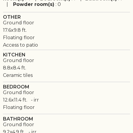
|
Powder room(s)
: 0
OTHER
Ground floor
17.6x9.8 ft.
Floating floor
Access to patio
KITCHEN
Ground floor
8.8x8.4 ft.
Ceramic tiles
BEDROOM
Ground floor
12.6x11.4 ft. - irr
Floating floor
BATHROOM
Ground floor
9.2x4.9 ft. - irr