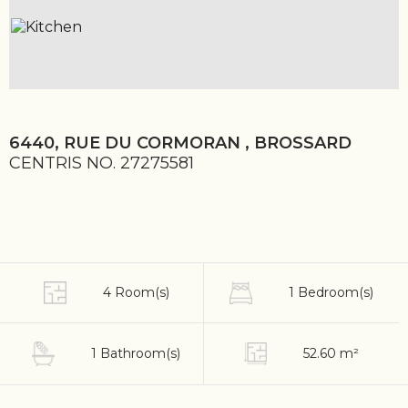
6440, RUE DU CORMORAN , BROSSARD
CENTRIS NO. 27275581
4 Room(s)
1 Bedroom(s)
1 Bathroom(s)
52.60 m²