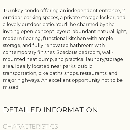
Turnkey condo offering an independent entrance, 2
outdoor parking spaces, a private storage locker, and
a lovely outdoor patio. You'll be charmed by the
inviting open-concept layout, abundant natural light,
modern flooring, functional kitchen with ample
storage, and fully renovated bathroom with
contemporary finishes. Spacious bedroom, wall-
mounted heat pump, and practical laundry/storage
area. Ideally located near parks, public
transportation, bike paths, shops, restaurants, and
major highways. An excellent opportunity not to be
missed!
DETAILED INFORMATION
CHARACTERISTICS