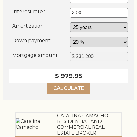
Interest rate :
Amortization:
Down payment:
Mortgage amount:
$ 979.95
CALCULATE
CATALINA CAMACHO
RESIDENTIAL AND
COMMERCIAL REAL
ESTATE BROKER