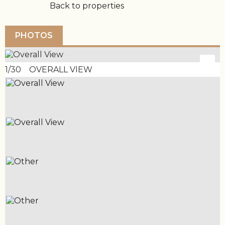
Back to properties
PHOTOS
1/30 OVERALL VIEW