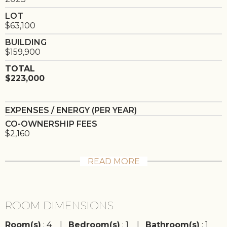
LOT
$63,100
BUILDING
$159,900
TOTAL
$223,000
EXPENSES / ENERGY (PER YEAR)
CO-OWNERSHIP FEES
$2,160
READ MORE
ROOM DIMENSIONS
Room(s)
: 4 |
Bedroom(s)
: 1 |
Bathroom(s)
: 1