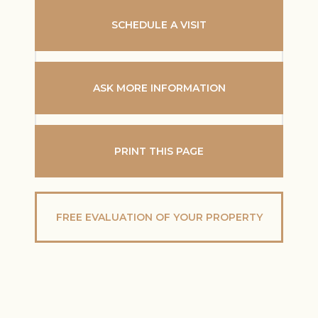
SCHEDULE A VISIT
ASK MORE INFORMATION
PRINT THIS PAGE
FREE EVALUATION OF YOUR PROPERTY