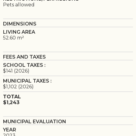
Pets allowed
DIMENSIONS
LIVING AREA
52.60 m²
FEES AND TAXES
SCHOOL TAXES :
$141 (2026)
MUNICIPAL TAXES :
$1,102 (2026)
TOTAL
$1,243
MUNICIPAL EVALUATION
YEAR
2023