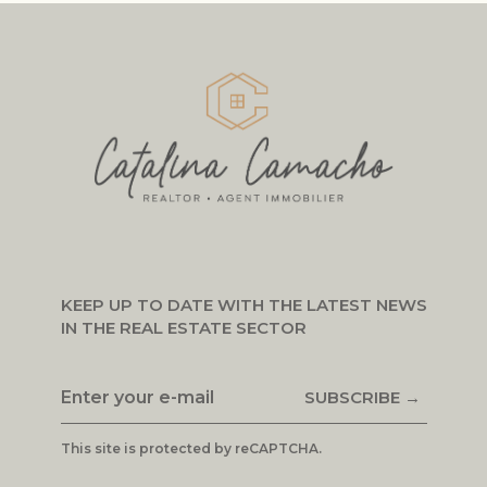
KEEP UP TO DATE WITH THE LATEST NEWS
IN THE REAL ESTATE SECTOR
SUBSCRIBE →
This site is protected by reCAPTCHA.