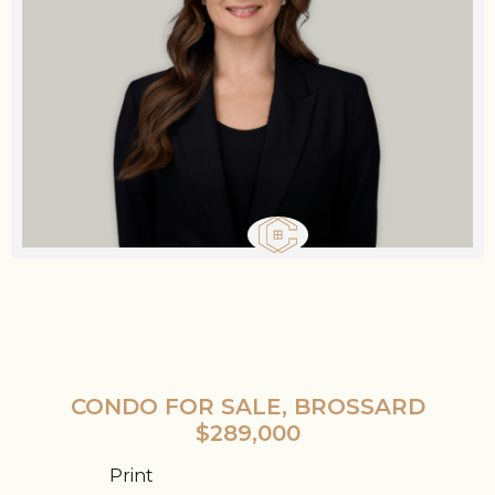
CONDO FOR SALE, BROSSARD
$289,000
Print