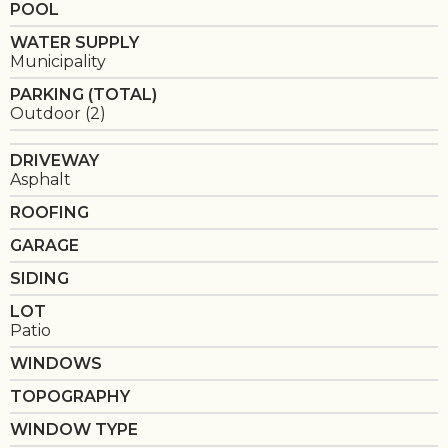
POOL
WATER SUPPLY
Municipality
PARKING (TOTAL)
Outdoor (2)
DRIVEWAY
Asphalt
ROOFING
GARAGE
SIDING
LOT
Patio
WINDOWS
TOPOGRAPHY
WINDOW TYPE