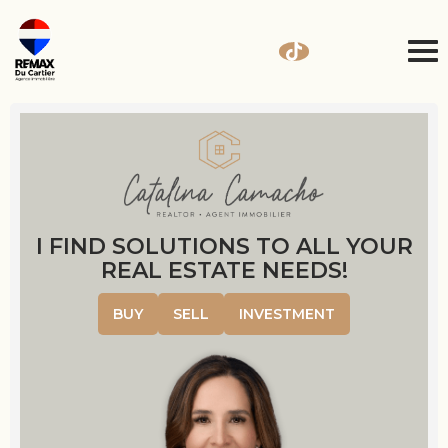
I FIND SOLUTIONS TO ALL YOUR
REAL ESTATE NEEDS!
BUY
SELL
INVESTMENT