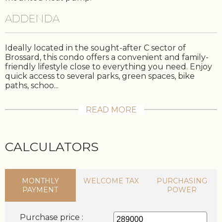
ADDENDA
Ideally located in the sought-after C sector of
Brossard, this condo offers a convenient and family-
friendly lifestyle close to everything you need. Enjoy
quick access to several parks, green spaces, bike
paths, schoo...
READ MORE
CALCULATORS
MONTHLY
WELCOME TAX
PURCHASING
PAYMENT
POWER
Purchase price :