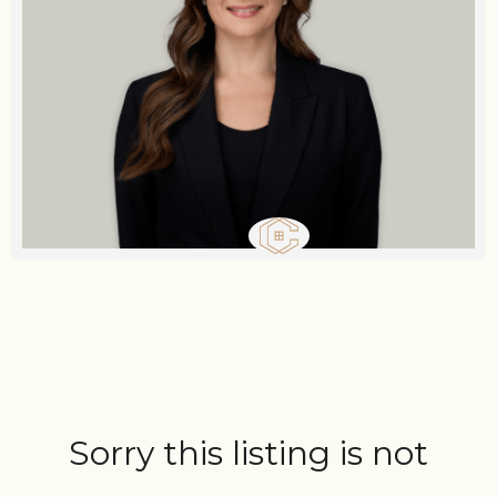
Sorry this listing is not