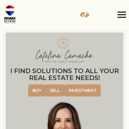
I FIND SOLUTIONS TO ALL YOUR
REAL ESTATE NEEDS!
BUY
SELL
INVESTMENT