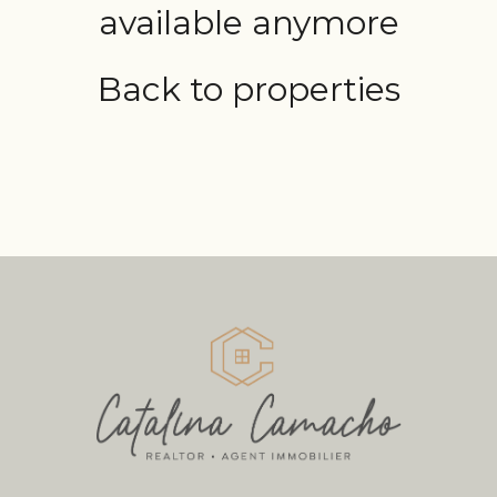
available anymore
Back to properties