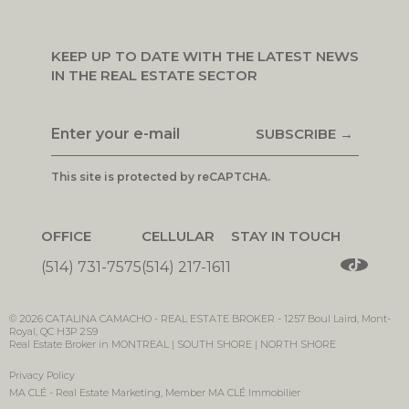
KEEP UP TO DATE WITH THE LATEST NEWS
IN THE REAL ESTATE SECTOR
SUBSCRIBE →
This site is protected by reCAPTCHA.
OFFICE
CELLULAR
STAY IN TOUCH
(514) 731-7575
(514) 217-1611
© 2026
CATALINA CAMACHO -
REAL ESTATE BROKER
-
1257 Boul Laird, Mont-
Royal, QC H3P 2S9
Real Estate Broker in MONTREAL | SOUTH SHORE | NORTH SHORE
Privacy Policy
MA CLÉ - Real Estate Marketing
, Member
MA CLÉ Immobilier